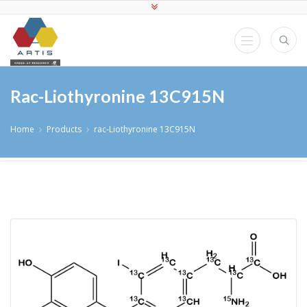
Rac-Liothyronine 13C915N
Home
Products
rac-Liothyronine 13C915N