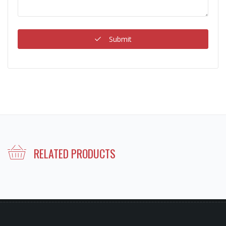
Submit
RELATED PRODUCTS