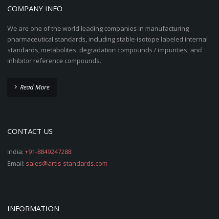
COMPANY INFO
We are one of the world leading companies in manufacturing
pharmaceutical standards, including stable-isotope labeled internal
standards, metabolites, degradation compounds / impurities, and
inhibitor reference compounds.
Read More
CONTACT US
India:
+91-8849247288
Email:
sales@artis-standards.com
INFORMATION