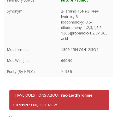
Inventory Status :
Future Project
Synonym :
2-(amino-15N)-3-(4-(4-
hydroxy-3-
iodophenoxy)-3,5-
diiodophenyl-1,2,3,4,5,6-
13C6)propanoic-1,2,3-13C3
acid
Mol. formula :
13C9 15N C6H12I3O4
Mol. Weight :
660.90
Purity (By HPLC) :
>=98%
HAVE QUESTIONS ABOUT
rac-Liothyronine
13C915N
? ENQUIRE NOW