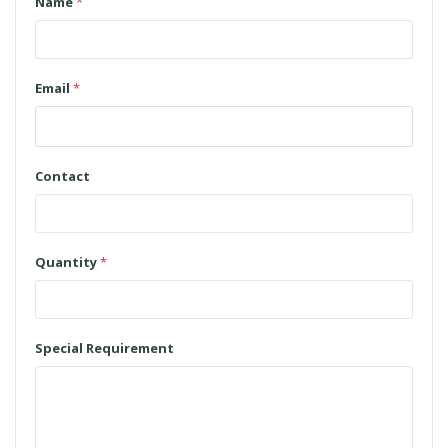
Name
*
Email
*
Contact
Quantity
*
Special Requirement