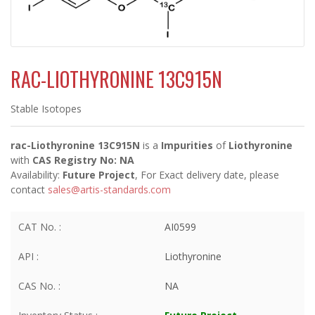
RAC-LIOTHYRONINE 13C915N
Stable Isotopes
rac-Liothyronine 13C915N
is a
Impurities
of
Liothyronine
with
CAS Registry No: NA
Availability:
Future Project
, For Exact delivery date, please
contact
sales@artis-standards.com
CAT No. :
AI0599
API :
Liothyronine
CAS No. :
NA