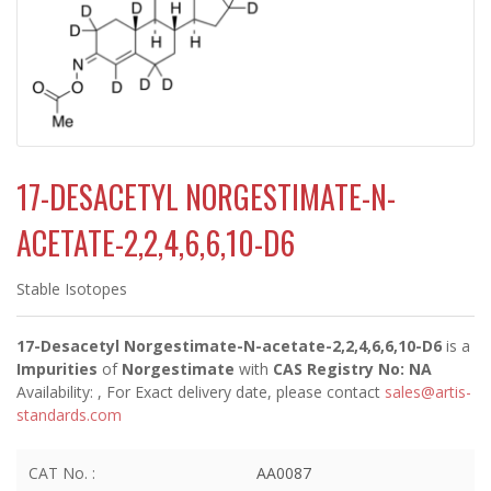
17-DESACETYL NORGESTIMATE-N-
ACETATE-2,2,4,6,6,10-D6
Stable Isotopes
17-Desacetyl Norgestimate-N-acetate-2,2,4,6,6,10-D6
is a
Impurities
of
Norgestimate
with
CAS Registry No: NA
Availability:
, For Exact delivery date, please contact
sales@artis-
standards.com
CAT No. :
AA0087