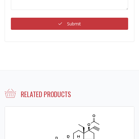
Submit
RELATED PRODUCTS