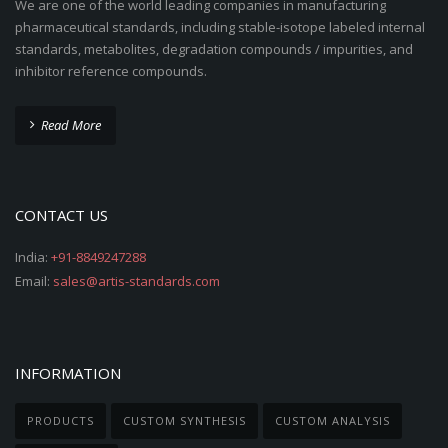
We are one of the world leading companies in manufacturing
pharmaceutical standards, including stable-isotope labeled internal
standards, metabolites, degradation compounds / impurities, and
inhibitor reference compounds.
Read More
CONTACT US
India:
+91-8849247288
Email:
sales@artis-standards.com
INFORMATION
PRODUCTS
CUSTOM SYNTHESIS
CUSTOM ANALYSIS