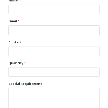
Name
*
Email
*
Contact
Quantity
*
Special Requirement