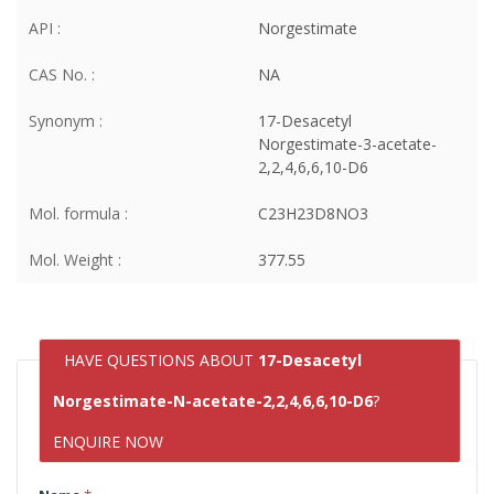
API :
Norgestimate
CAS No. :
NA
Synonym :
17-Desacetyl
Norgestimate-3-acetate-
2,2,4,6,6,10-D6
Mol. formula :
C23H23D8NO3
Mol. Weight :
377.55
HAVE QUESTIONS ABOUT
17-Desacetyl
Norgestimate-N-acetate-2,2,4,6,6,10-D6
?
ENQUIRE NOW