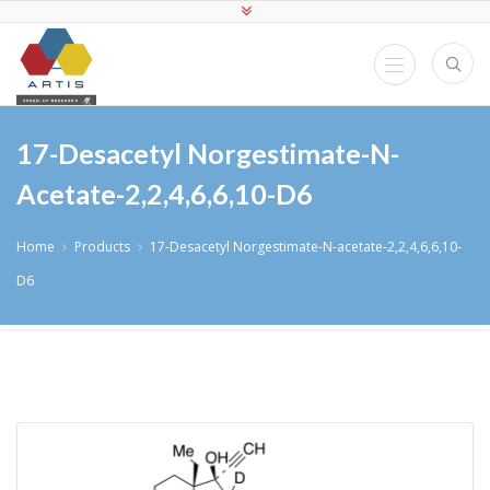
17-Desacetyl Norgestimate-N-
Acetate-2,2,4,6,6,10-D6
Home
Products
17-Desacetyl Norgestimate-N-acetate-2,2,4,6,6,10-
D6