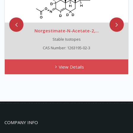
Norgestimate-N-Acetate-2,...
Stable Isotopes
CAS Number: 1263195-02-3
View Details
COMPANY INFO