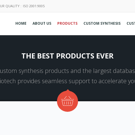
UR QUALITY :
ISO 2001:9005
HOME
ABOUT US
PRODUCTS
CUSTOM SYNTHESIS
CUS
THE BEST PRODUCTS EVER
 custom synthesis products and the largest database
Biotech provides seamless support to accelerate y