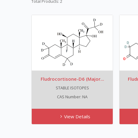
Total Products: 2
Fludrocortisone-D6 (major...
Flud
STABLE ISOTOPES
CAS Number: NA
View Details