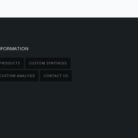
NFORMATION
PRODUCTS
CUSTOM SYNTHESIS
CUSTOM ANALYSIS
CONTACT US