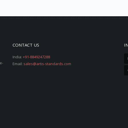
CONTACT US
I
India:
+91-8849247288
e-
Email:
sales@artis-standards.com