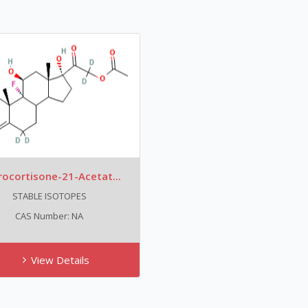
rocortisone-21-Acetat...
STABLE ISOTOPES
CAS Number: NA
View Details