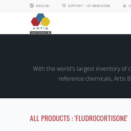
ENGLISH
SUPPORT :
+91-8849247288
O
English
Chinese
With the world's largest inventory of
reference chemicals, Artis 
ALL PRODUCTS : 'FLUDROCORTISONE'