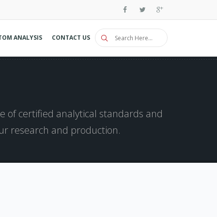
TOM ANALYSIS
CONTACT US
 of certified analytical standards and
our research and production.