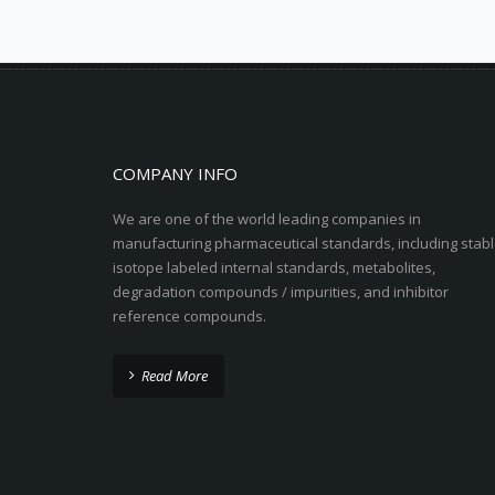
COMPANY INFO
We are one of the world leading companies in
manufacturing pharmaceutical standards, including stabl
isotope labeled internal standards, metabolites,
degradation compounds / impurities, and inhibitor
reference compounds.
Read More