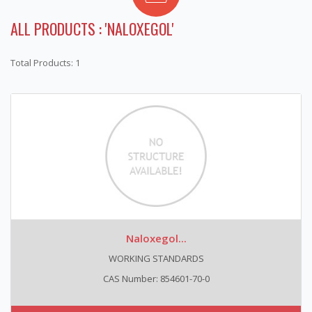
ALL PRODUCTS : 'NALOXEGOL'
Total Products: 1
Naloxegol...
WORKING STANDARDS
CAS Number: 854601-70-0