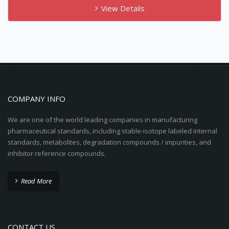
View Details
COMPANY INFO
We are one of the world leading companies in manufacturing
pharmaceutical standards, including stable-isotope labeled internal
standards, metabolites, degradation compounds / impurities, and
inhibitor reference compounds.
Read More
CONTACT US