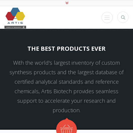
THE BEST PRODUCTS EVER
With the world's largest inventory of custom
synthesis products and the largest database of
certified analytical standards and reference
chemicals, Artis Biotech provides seamless
support to accelerate your research and
production.