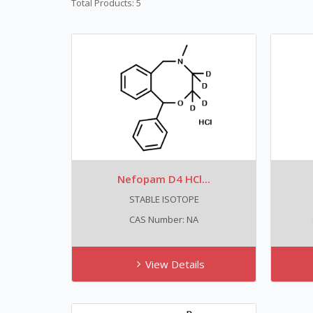
Total Products: 5
Nefopam D4 HCl...
STABLE ISOTOPE
CAS Number: NA
View Details