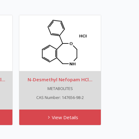
...
N-Desmethyl Nefopam HCl...
METABOLITES
CAS Number: 147656-98-2
View Details