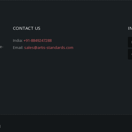
CONTACT US
I
India:
+91-8849247288
e-
Email:
sales@artis-standards.com
d