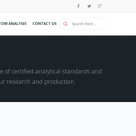
TOM ANALYSIS
CONTACT US
 of certified analytical standards and
our research and production.