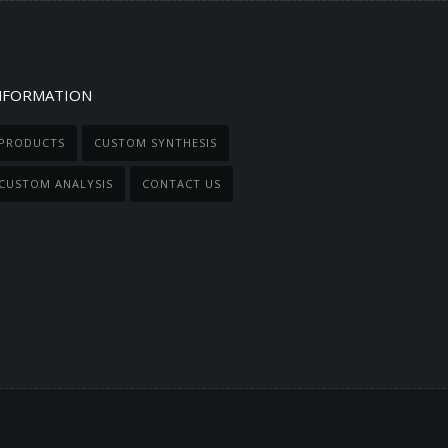
NFORMATION
PRODUCTS
CUSTOM SYNTHESIS
CUSTOM ANALYSIS
CONTACT US