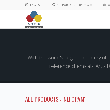
ENGLISH
SUPPORT :
+91-8849247288
O
English
Chinese
With the world's largest inventory of
reference chemicals, Artis 
ALL PRODUCTS : 'NEFOPAM'