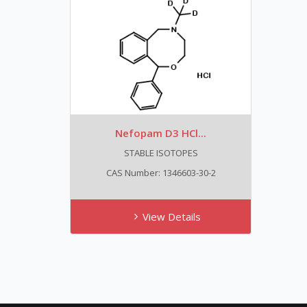
Nefopam D3 HCl...
STABLE ISOTOPES
CAS Number: 1346603-30-2
View Details