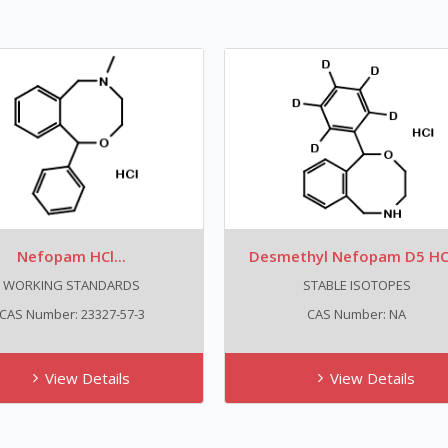
Nefopam HCl...
Desmethyl Nefopam D5 HCl
WORKING STANDARDS
STABLE ISOTOPES
CAS Number: 23327-57-3
CAS Number: NA
View Details
View Details