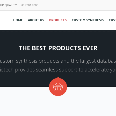
UR QUALITY :
ISO 2001:9005
HOME
ABOUT US
PRODUCTS
CUSTOM SYNTHESIS
CUS
THE BEST PRODUCTS EVER
 custom synthesis products and the largest database
Biotech provides seamless support to accelerate y