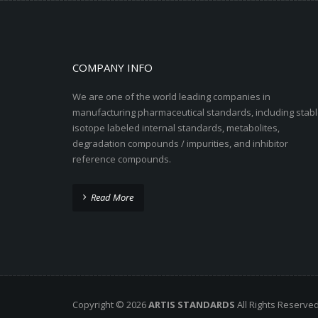
COMPANY INFO
We are one of the world leading companies in
manufacturing pharmaceutical standards, including stabl
isotope labeled internal standards, metabolites,
degradation compounds / impurities, and inhibitor
reference compounds.
Read More
Copyright © 2026
ARTIS STANDARDS
All Rights Reserve