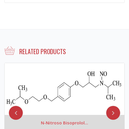
RELATED PRODUCTS
N-Nitroso Bisoprolol...