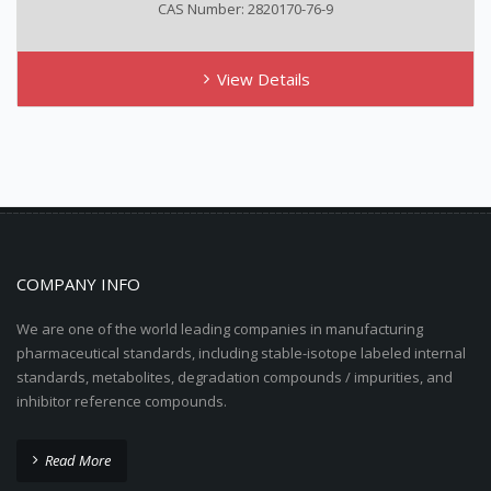
CAS Number: 2820170-76-9
View Details
COMPANY INFO
We are one of the world leading companies in manufacturing
pharmaceutical standards, including stable-isotope labeled internal
standards, metabolites, degradation compounds / impurities, and
inhibitor reference compounds.
Read More