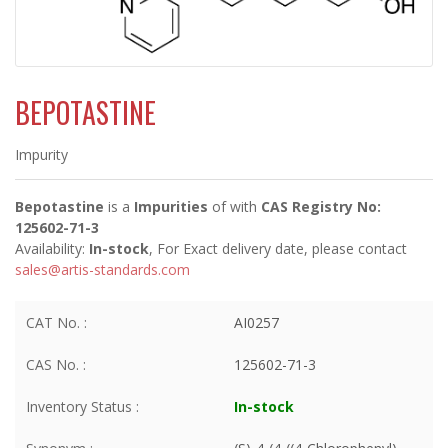
BEPOTASTINE
Impurity
Bepotastine
is a
Impurities
of
with
CAS Registry No:
125602-71-3
Availability:
In-stock
, For Exact delivery date, please contact
sales@artis-standards.com
CAT No. :
AI0257
CAS No. :
125602-71-3
Inventory Status :
In-stock