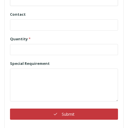
Contact
Quantity
*
Special Requirement
Submit