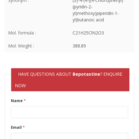
Synonym :
(S)-4-(4-((4-Chlorophenyl)
(pyridin-2-
yl)methoxy)piperidin-1-
yl)butanoic acid
Mol. formula :
C21H25ClN2O3
Mol. Weight :
388.89
HAVE QUESTIONS ABOUT
Bepotastine
? ENQUIRE
NOW
Name
*
Email
*