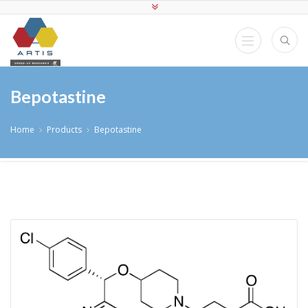
Bepotastine
Home
Products
Bepotastine