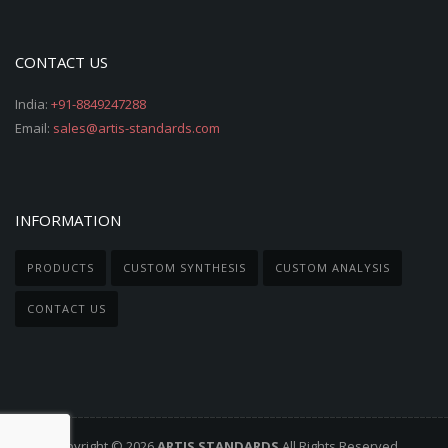
CONTACT US
India:
+91-8849247288
Email:
sales@artis-standards.com
INFORMATION
PRODUCTS
CUSTOM SYNTHESIS
CUSTOM ANALYSIS
CONTACT US
Copyright © 2026
ARTIS STANDARDS
All Rights Reserved