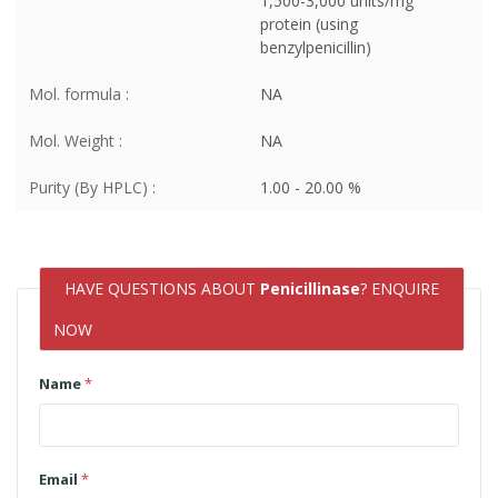
1,500-3,000 units/mg
protein (using
benzylpenicillin)
Mol. formula :
NA
Mol. Weight :
NA
Purity (By HPLC) :
1.00 - 20.00 %
HAVE QUESTIONS ABOUT
Penicillinase
? ENQUIRE
NOW
Name
*
Email
*