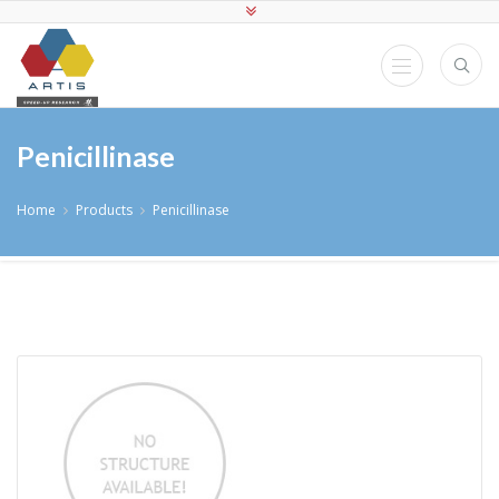
Penicillinase
Home
Products
Penicillinase