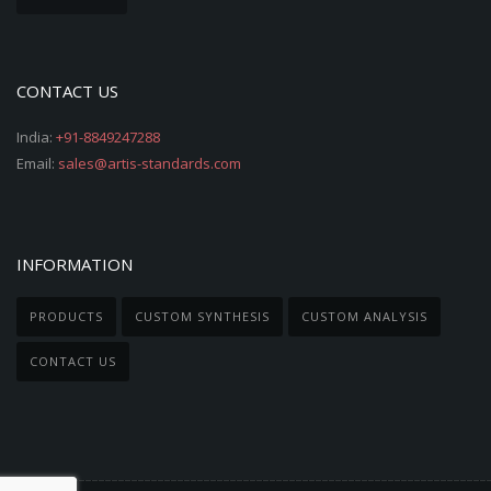
CONTACT US
India:
+91-8849247288
Email:
sales@artis-standards.com
INFORMATION
PRODUCTS
CUSTOM SYNTHESIS
CUSTOM ANALYSIS
CONTACT US