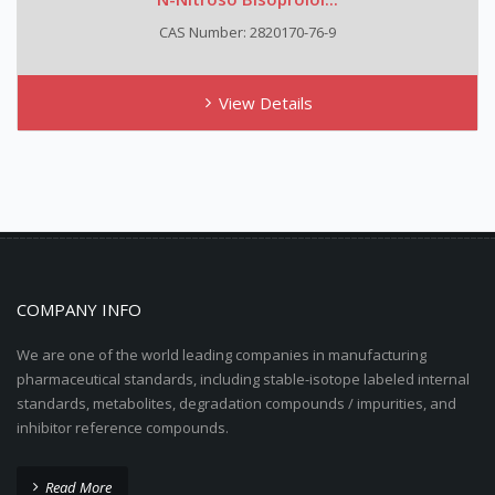
CAS Number: 2820170-76-9
View Details
COMPANY INFO
We are one of the world leading companies in manufacturing
pharmaceutical standards, including stable-isotope labeled internal
standards, metabolites, degradation compounds / impurities, and
inhibitor reference compounds.
Read More