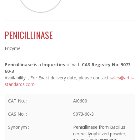
PENICILLINASE
Enzyme
Penicillinase
is a
Impurities
of
with
CAS Registry No: 9073-
60-3
Availability:
, For Exact delivery date, please contact
sales@artis-
standards.com
CAT No. :
AI0600
CAS No. :
9073-60-3
Synonym :
Penicillinase from Bacillus
cereus lyophilized powder,