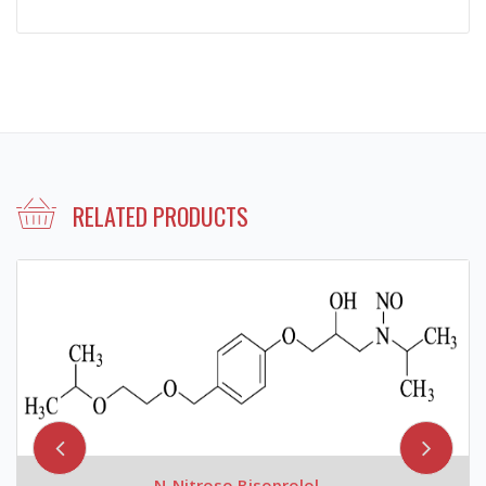
RELATED PRODUCTS
N-Nitroso Bisoprolol...