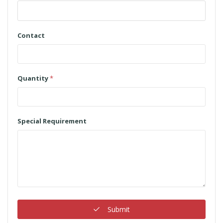
Contact
Quantity
*
Special Requirement
Submit