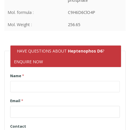
phosphate
Mol. formula :
C9H6D6ClO4P
Mol. Weight :
256.65
HAVE QUESTIONS ABOUT
Heptenophos D6
?
ENQUIRE NOW
Name
*
Email
*
Contact