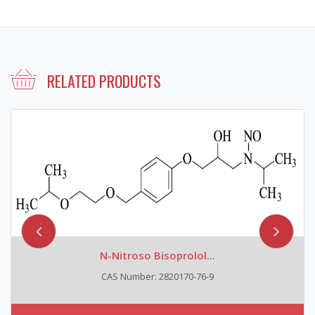
RELATED PRODUCTS
N-Nitroso Bisoprolol...
CAS Number: 2820170-76-9