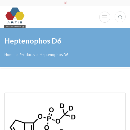
Heptenophos D6
Home
Products
Heptenophos D6