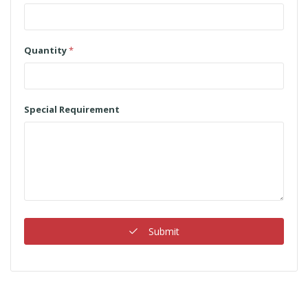
Quantity
*
Special Requirement
Submit