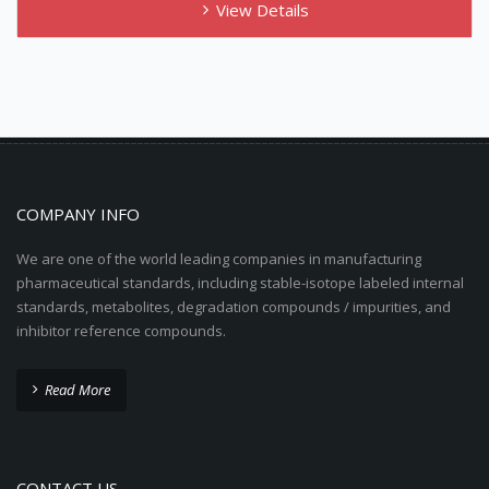
View Details
COMPANY INFO
We are one of the world leading companies in manufacturing
pharmaceutical standards, including stable-isotope labeled internal
standards, metabolites, degradation compounds / impurities, and
inhibitor reference compounds.
Read More
CONTACT US