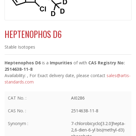
HEPTENOPHOS D6
Stable Isotopes
Heptenophos D6
is a
Impurities
of
with
CAS Registry No:
2514638-11-8
Availability:
, For Exact delivery date, please contact
sales@artis-
standards.com
CAT No. :
AI0286
CAS No. :
2514638-11-8
Synonym :
7-chlorobicyclo[3.2.0]hepta-
2,6-dien-6-yl bis(methyl-d3)