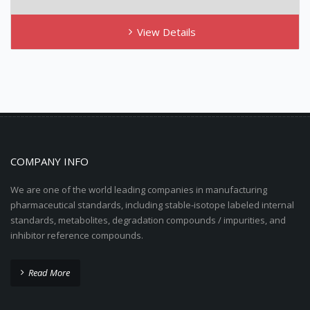
View Details
COMPANY INFO
We are one of the world leading companies in manufacturing
pharmaceutical standards, including stable-isotope labeled internal
standards, metabolites, degradation compounds / impurities, and
inhibitor reference compounds.
Read More