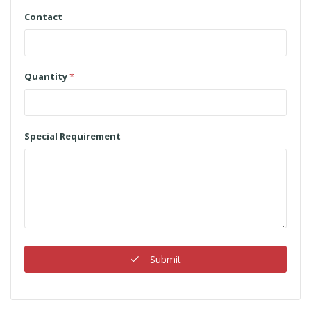
Contact
Quantity
*
Special Requirement
Submit