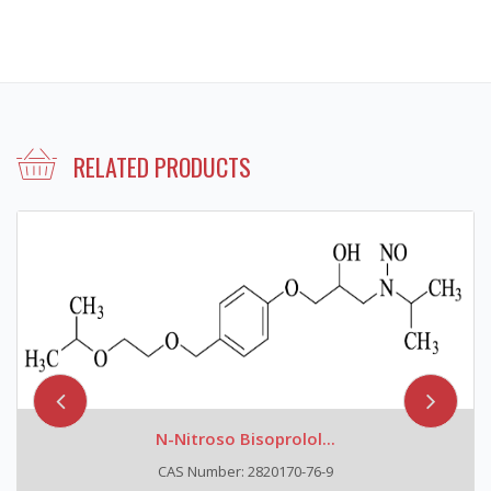
RELATED PRODUCTS
N-Nitroso Bisoprolol...
CAS Number: 2820170-76-9