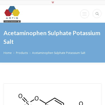
Acetaminophen Sulphate Potassium
Salt
Home
Products
Acetaminophen Sulphate Potassium Salt