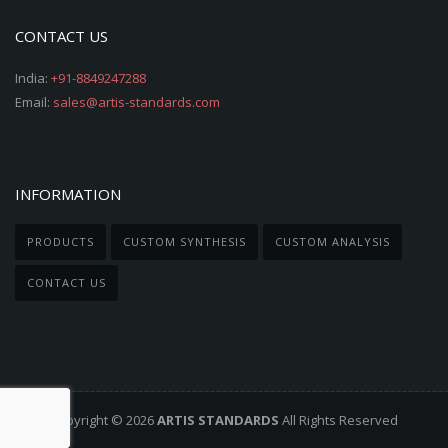
CONTACT US
India:
+91-8849247288
Email:
sales@artis-standards.com
INFORMATION
PRODUCTS
CUSTOM SYNTHESIS
CUSTOM ANALYSIS
CONTACT US
Copyright © 2026
ARTIS STANDARDS
All Rights Reserved