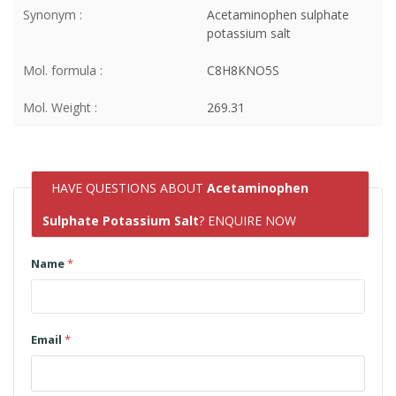
Synonym :
Acetaminophen sulphate
potassium salt
Mol. formula :
C8H8KNO5S
Mol. Weight :
269.31
HAVE QUESTIONS ABOUT
Acetaminophen
Sulphate Potassium Salt
? ENQUIRE NOW
Name
*
Email
*