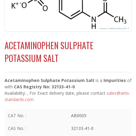
ACETAMINOPHEN SULPHATE
POTASSIUM SALT
Acetaminophen Sulphate Potassium Salt
is a
Impurities
of
with
CAS Registry No: 32133-41-0
Availability:
, For Exact delivery date, please contact
sales@artis-
standards.com
CAT No. :
AB0005
CAS No. :
32133-41-0