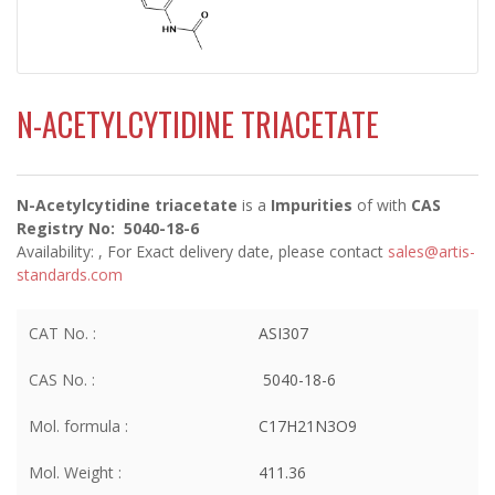
N-ACETYLCYTIDINE TRIACETATE
N-Acetylcytidine triacetate
is a
Impurities
of
with
CAS
Registry No: 5040-18-6
Availability:
, For Exact delivery date, please contact
sales@artis-
standards.com
CAT No. :
ASI307
CAS No. :
5040-18-6
Mol. formula :
C17H21N3O9
Mol. Weight :
411.36