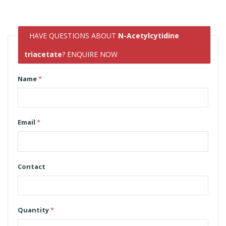
HAVE QUESTIONS ABOUT
N-Acetylcytidine
triacetate
? ENQUIRE NOW
Name
*
Email
*
Contact
Quantity
*