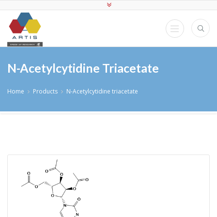
N-Acetylcytidine Triacetate
Home
Products
N-Acetylcytidine triacetate