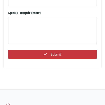
Special Requirement
Submit