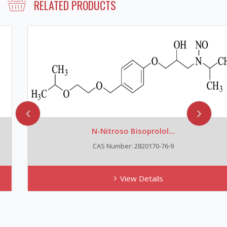
RELATED PRODUCTS
N-Nitroso Bisoprolol...
CAS Number: 2820170-76-9
View Details