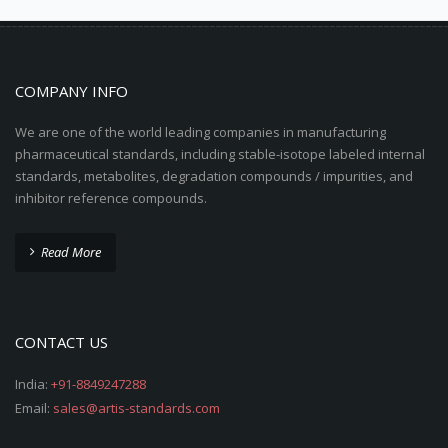
COMPANY INFO
We are one of the world leading companies in manufacturing
pharmaceutical standards, including stable-isotope labeled internal
standards, metabolites, degradation compounds / impurities, and
inhibitor reference compounds.
Read More
CONTACT US
India:
+91-8849247288
Email:
sales@artis-standards.com