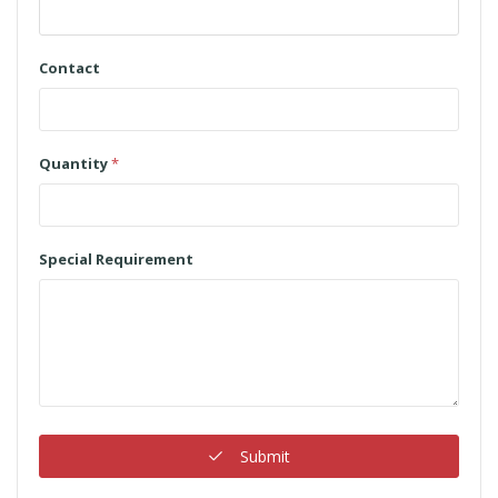
Contact
Quantity
*
Special Requirement
Submit