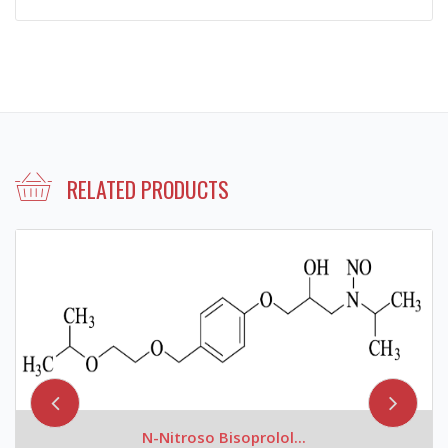
RELATED PRODUCTS
N-Nitroso Bisoprolol...