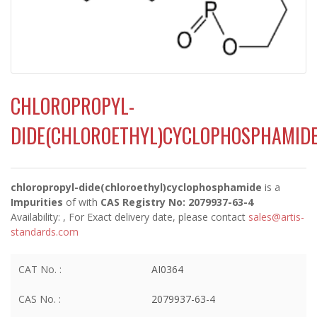
CHLOROPROPYL-
DIDE(CHLOROETHYL)CYCLOPHOSPHAMID
chloropropyl-dide(chloroethyl)cyclophosphamide
is a
Impurities
of
with
CAS Registry No: 2079937-63-4
Availability:
, For Exact delivery date, please contact
sales@artis-
standards.com
CAT No. :
AI0364
CAS No. :
2079937-63-4