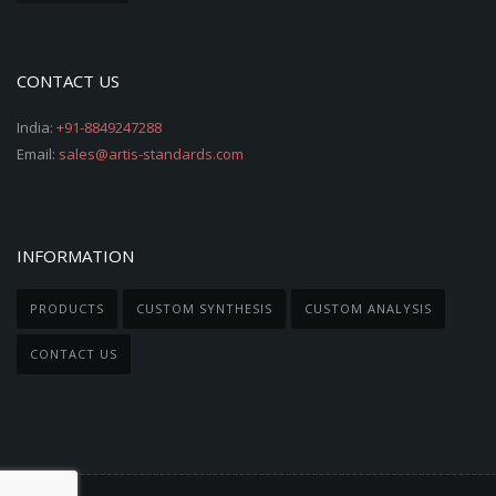
CONTACT US
India:
+91-8849247288
Email:
sales@artis-standards.com
INFORMATION
PRODUCTS
CUSTOM SYNTHESIS
CUSTOM ANALYSIS
CONTACT US