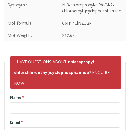
Synonym :
N-3-chloropropyl-di[de(N-2-
chloroethyl)]cyclophosphamide
Mol. formula :
C6H14ClN2O2P
Mol. Weight :
212.62
HAVE QUESTIONS ABOUT
chloropropyl-
dide(chloroethyl)cyclophosphamide
? ENQUIRE
NOW
Name
*
Email
*