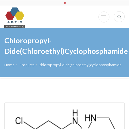
Chloropropyl-
Dide(chloroethyl)cyclophosphamide
Home
Products
chloropropyl-dide(chloroethyl)cyclophosphamide