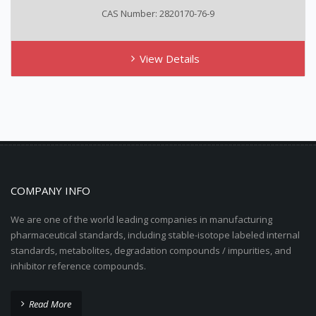
CAS Number: 2820170-76-9
View Details
COMPANY INFO
We are one of the world leading companies in manufacturing
pharmaceutical standards, including stable-isotope labeled internal
standards, metabolites, degradation compounds / impurities, and
inhibitor reference compounds.
Read More