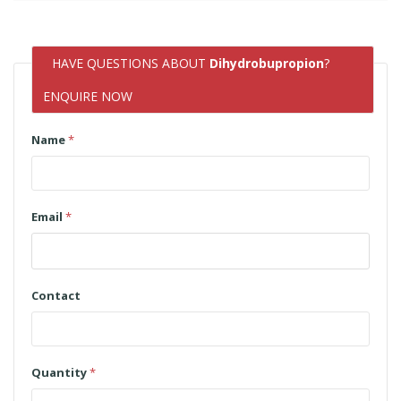
HAVE QUESTIONS ABOUT
Dihydrobupropion
?
ENQUIRE NOW
Name
*
Email
*
Contact
Quantity
*