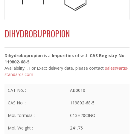
DIHYDROBUPROPION
Dihydrobupropion
is a
Impurities
of
with
CAS Registry No:
119802-68-5
Availability:
, For Exact delivery date, please contact
sales@artis-
standards.com
CAT No. :
AB0010
CAS No. :
119802-68-5
Mol. formula :
C13H20ClNO
Mol. Weight :
241.75