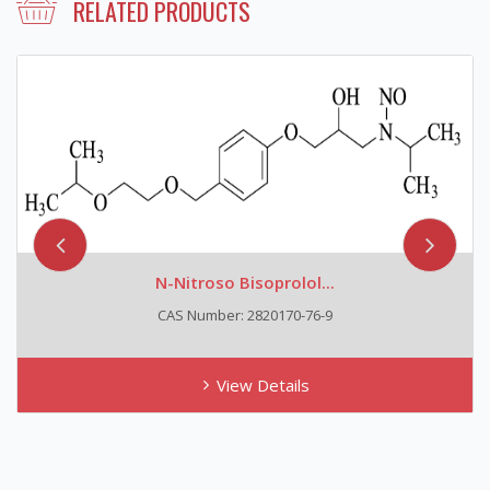
RELATED PRODUCTS
N-Nitroso Bisoprolol...
CAS Number: 2820170-76-9
View Details