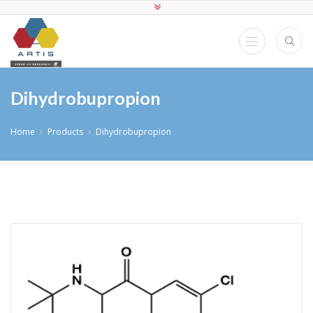
Dihydrobupropion
Home
Products
Dihydrobupropion