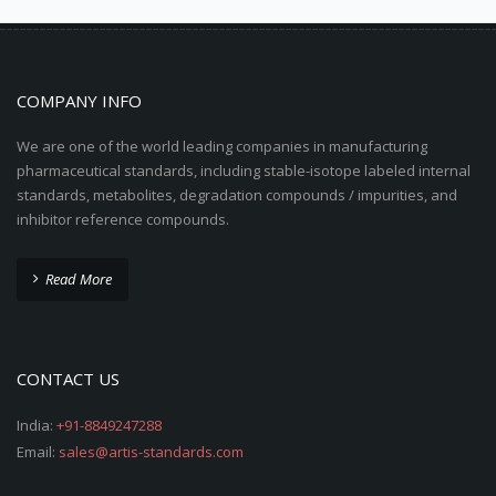
COMPANY INFO
We are one of the world leading companies in manufacturing
pharmaceutical standards, including stable-isotope labeled internal
standards, metabolites, degradation compounds / impurities, and
inhibitor reference compounds.
Read More
CONTACT US
India:
+91-8849247288
Email:
sales@artis-standards.com