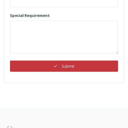
Special Requirement
Submit