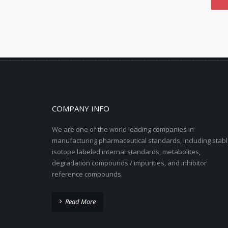
COMPANY INFO
We are one of the world leading companies in
manufacturing pharmaceutical standards, including stabl
isotope labeled internal standards, metabolites,
degradation compounds / impurities, and inhibitor
reference compounds.
Read More