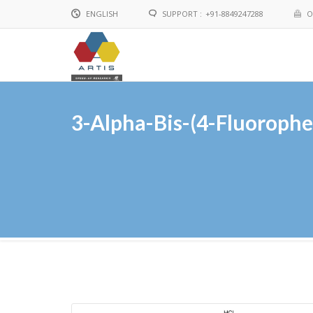
ENGLISH
SUPPORT :
+91-8849247288
O
English
Chinese
3-Alpha-Bis-(4-Fluoroph