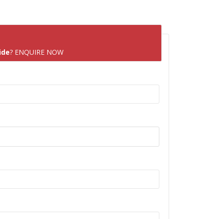
ide
? ENQUIRE NOW