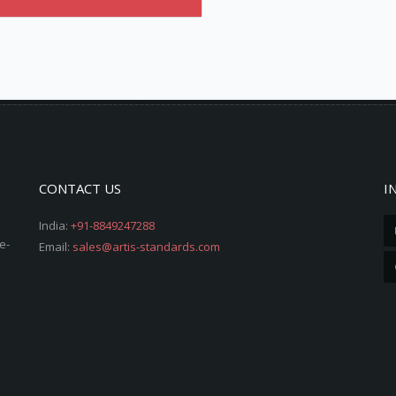
CONTACT US
I
India:
+91-8849247288
e-
Email:
sales@artis-standards.com