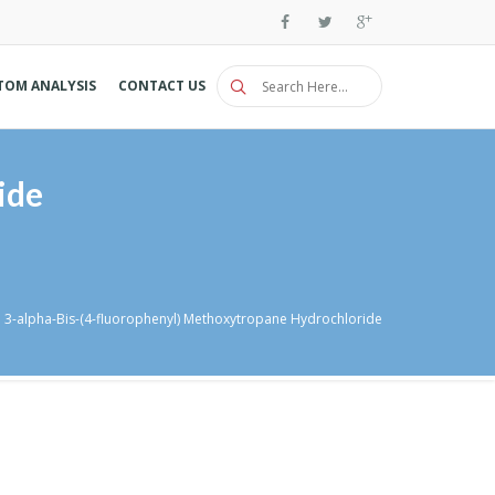
TOM ANALYSIS
CONTACT US
ide
3-alpha-Bis-(4-fluorophenyl) Methoxytropane Hydrochloride