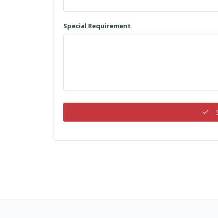
Special Requirement