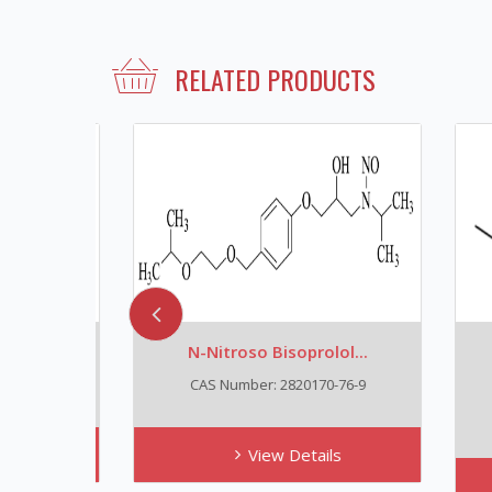
RELATED PRODUCTS
N-Nitroso Bisoprolol...
N
CAS Number: 2820170-76-9
View Details