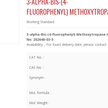
3-ALPHA-BIS-(4-
FLUOROPHENYL) METHOXYTROP
Working Standard
3-alpha-Bis-(4-fluorophenyl) Methoxytropane 
No: 202646-03-5
Availability:
, For Exact delivery date, please contact
CAT No. :
CAS No. :
Synonym :
Mol. formula :
Mol. Weight :