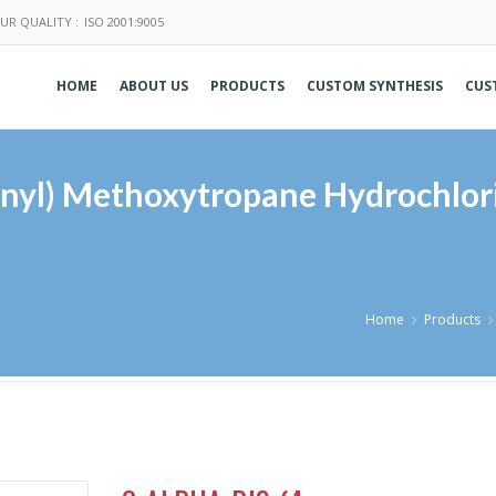
UR QUALITY :
ISO 2001:9005
HOME
ABOUT US
PRODUCTS
CUSTOM SYNTHESIS
CUS
enyl) Methoxytropane Hydrochlor
Home
Products