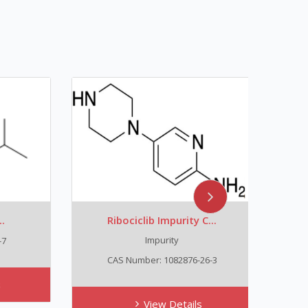
Ribociclib Impurity C...
Trans
Impurity
C
CAS Number: 1082876-26-3
View Details