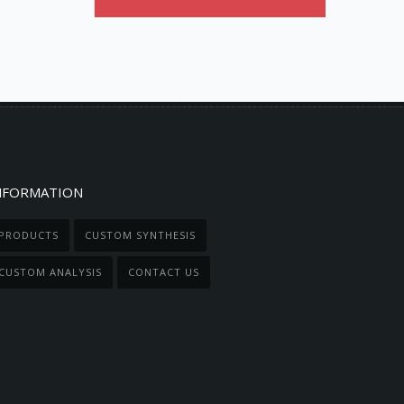
NFORMATION
PRODUCTS
CUSTOM SYNTHESIS
CUSTOM ANALYSIS
CONTACT US