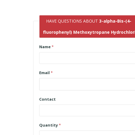
HAVE QUESTIONS ABOUT
3-alpha-Bis-(4-
fluorophenyl) Methoxytropane Hydrochlor
Name
*
Email
*
Contact
Quantity
*