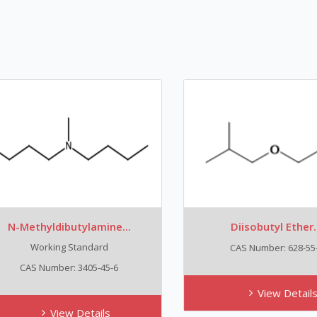
-Methyldibutylamine...
Diisobutyl Ether...
Working Standard
CAS Number: 628-55-7
CAS Number: 3405-45-6
View Details
View Details