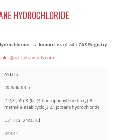
ANE HYDROCHLORIDE
Hydrochloride
is a
Impurities
of
with
CAS Registry
sales@artis-standards.com
ASI313
202646-03-5
(1R,3r,5S)-3-(bis(4-fluorophenyl)methoxy)-8-
methyl-8-azabicyclo[3.2.1]octane hydrochloride
C21H23F2NO.HCl
343.42