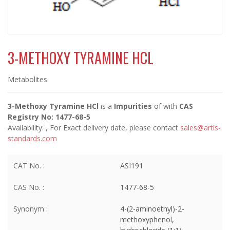
3-METHOXY TYRAMINE HCL
Metabolites
3-Methoxy Tyramine HCl
is a
Impurities
of
with
CAS
Registry No: 1477-68-5
Availability:
, For Exact delivery date, please contact
sales@artis-
standards.com
CAT No. :
ASI191
CAS No. :
1477-68-5
Synonym :
4-(2-aminoethyl)-2-
methoxyphenol,