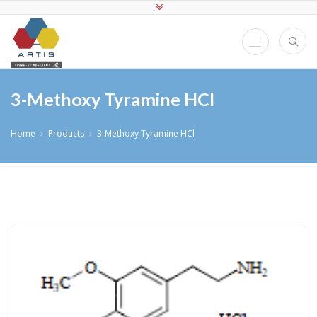
3-Methoxy Tyramine HCl
Home
Products
3-Methoxy Tyramine HCl