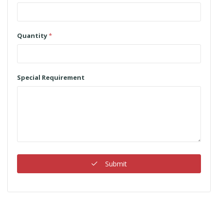
Quantity
*
Special Requirement
Submit