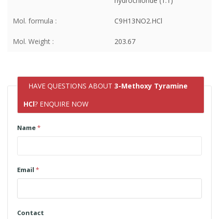
hydrochloride (1:1)
Mol. formula :
C9H13NO2.HCl
Mol. Weight :
203.67
HAVE QUESTIONS ABOUT
3-Methoxy Tyramine
HCl
? ENQUIRE NOW
Name
*
Email
*
Contact