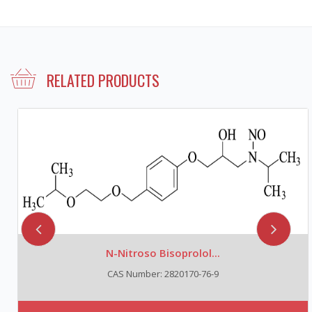
RELATED PRODUCTS
N-Nitroso Bisoprolol...
CAS Number: 2820170-76-9