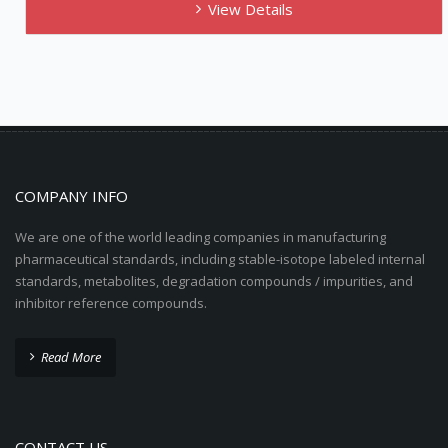
View Details
COMPANY INFO
We are one of the world leading companies in manufacturing
pharmaceutical standards, including stable-isotope labeled internal
standards, metabolites, degradation compounds / impurities, and
inhibitor reference compounds.
Read More
CONTACT US