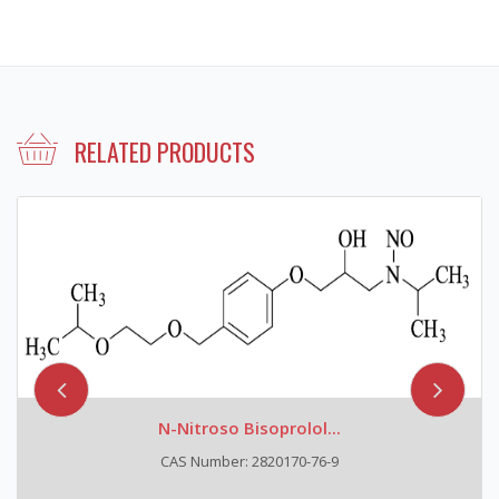
RELATED PRODUCTS
N-Nitroso Bisoprolol...
CAS Number: 2820170-76-9