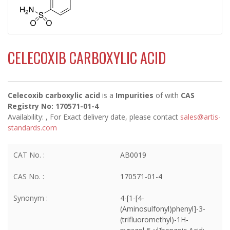
CELECOXIB CARBOXYLIC ACID
Celecoxib carboxylic acid
is a
Impurities
of
with
CAS
Registry No: 170571-01-4
Availability:
, For Exact delivery date, please contact
sales@artis-
standards.com
CAT No. :
AB0019
CAS No. :
170571-01-4
Synonym :
4-[1-[4-
(Aminosulfonyl)phenyl]-3-
(trifluoromethyl)-1H-