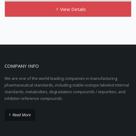
View Details
COMPANY INFO
We are one of the world leading companies in manufacturing
pharmaceutical standards, including stable-isotope labeled internal
standards, metabolites, degradation compounds / impurities, and
inhibitor reference compounds.
Read More