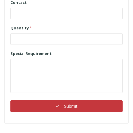
Contact
Quantity
*
Special Requirement
Submit