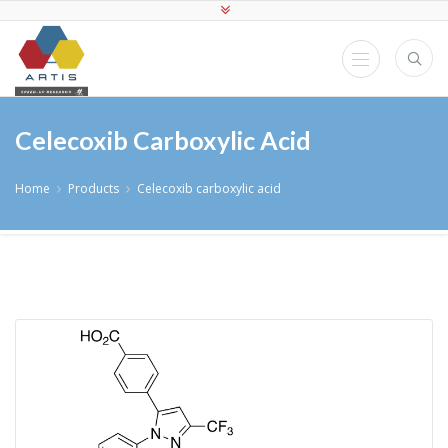
Celecoxib Carboxylic Acid
Home
Products
Celecoxib carboxylic acid