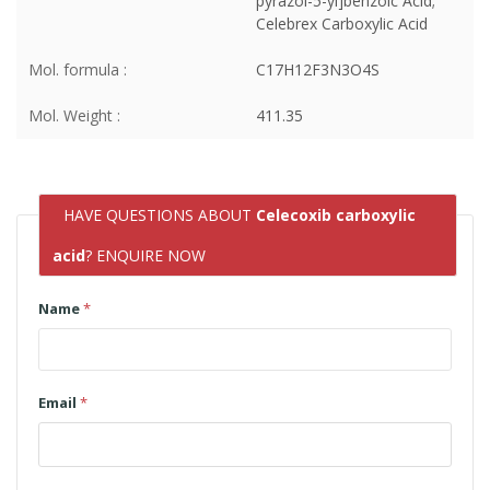
pyrazol-5-yl]benzoic Acid;
Celebrex Carboxylic Acid
Mol. formula :
C17H12F3N3O4S
Mol. Weight :
411.35
HAVE QUESTIONS ABOUT
Celecoxib carboxylic
acid
? ENQUIRE NOW
Name
*
Email
*