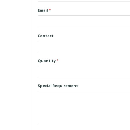
Email
*
Contact
Quantity
*
Special Requirement