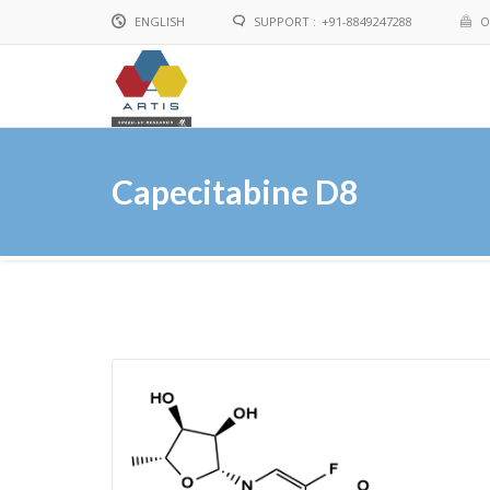
ENGLISH
SUPPORT :
+91-8849247288
O
English
Chinese
Capecitabine D8