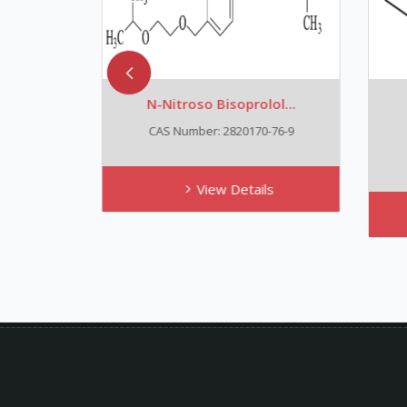
N-Nitroso Bisoprolol...
N
CAS Number: 2820170-76-9
View Details