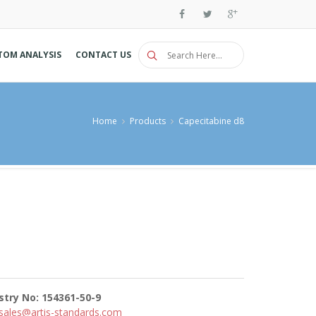
TOM ANALYSIS
CONTACT US
Home
Products
Capecitabine d8
stry No: 154361-50-9
sales@artis-standards.com