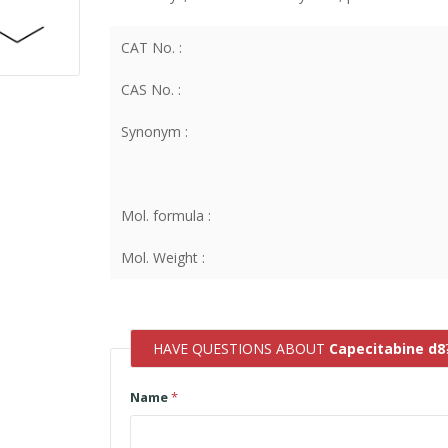
CAT No. :
CAS No. :
Synonym :
Mol. formula :
Mol. Weight :
HAVE QUESTIONS ABOUT
Capecitabine d8
Name
*