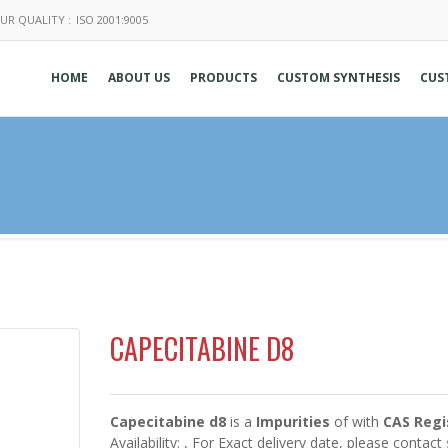
UR QUALITY :
ISO 2001:9005
HOME
ABOUT US
PRODUCTS
CUSTOM SYNTHESIS
CUS
CAPECITABINE D8
Capecitabine d8
is a
Impurities
of
with
CAS Regi
Availability:
, For Exact delivery date, please contact