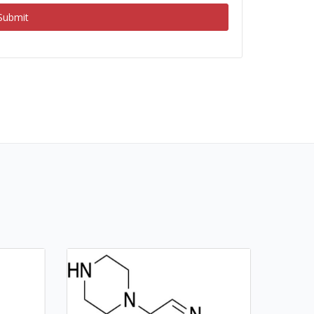
Submit