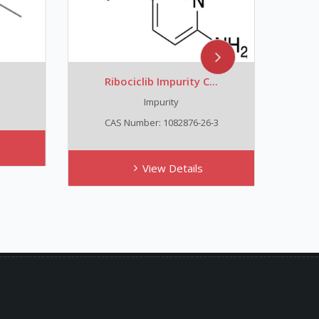
Ribociclib Impurity C...
Trans
Impurity
C
CAS Number: 1082876-26-3
View Details