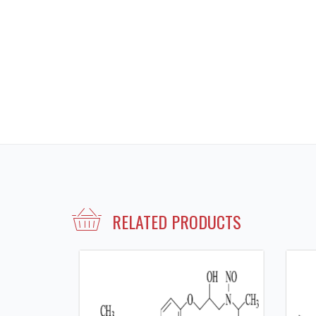
RELATED PRODUCTS