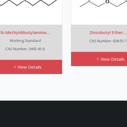
-Methyldibutylamine...
Diisobutyl Ether...
Working Standard
CAS Number: 628-55-7
CAS Number: 3405-45-6
View Details
View Details