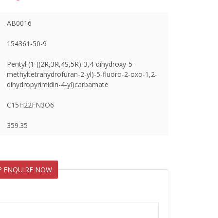
AB0016
154361-50-9
Pentyl (1-((2R,3R,4S,5R)-3,4-dihydroxy-5-
methyltetrahydrofuran-2-yl)-5-fluoro-2-oxo-1,2-
dihydropyrimidin-4-yl)carbamate
C15H22FN3O6
359.35
? ENQUIRE NOW