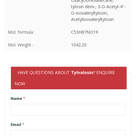
Oxacyclohexadecane,
tylosin deriv., 3-O-Acetyl-4''-
O-isovaleryltylosin,
Acetylisovaleryltylosin
Mol. formula :
C53H87NO19
Mol. Weight :
1042.25
HAVE QUESTIONS ABOUT
Tylvalosin
? ENQUIRE
NOW
Name
*
Email
*