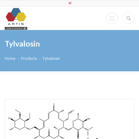
Tylvalosin
Home
Products
Tylvalosin