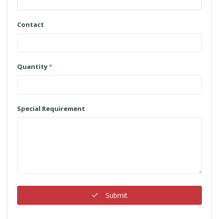
Contact
Quantity
*
Special Requirement
Submit