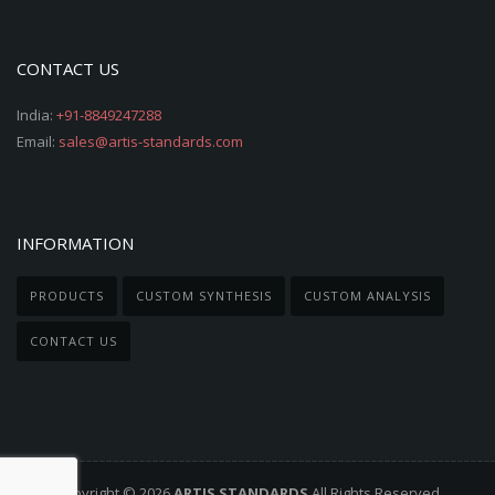
CONTACT US
India:
+91-8849247288
Email:
sales@artis-standards.com
INFORMATION
PRODUCTS
CUSTOM SYNTHESIS
CUSTOM ANALYSIS
CONTACT US
Copyright © 2026
ARTIS STANDARDS
All Rights Reserved