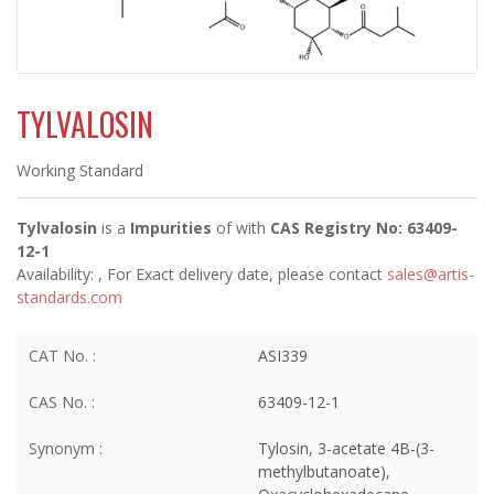
TYLVALOSIN
Working Standard
Tylvalosin
is a
Impurities
of
with
CAS Registry No: 63409-
12-1
Availability:
, For Exact delivery date, please contact
sales@artis-
standards.com
CAT No. :
ASI339
CAS No. :
63409-12-1
Synonym :
Tylosin, 3-acetate 4B-(3-
methylbutanoate),