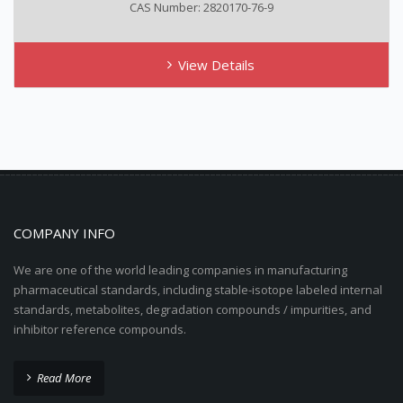
CAS Number: 2820170-76-9
View Details
COMPANY INFO
We are one of the world leading companies in manufacturing
pharmaceutical standards, including stable-isotope labeled internal
standards, metabolites, degradation compounds / impurities, and
inhibitor reference compounds.
Read More