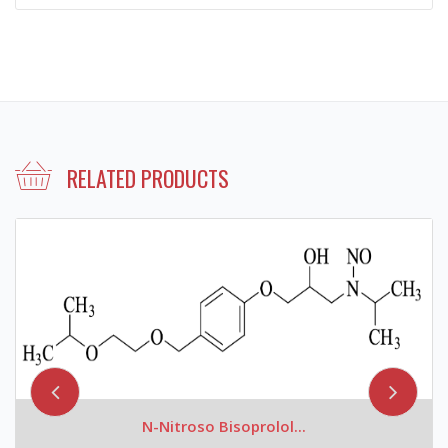
RELATED PRODUCTS
N-Nitroso Bisoprolol...