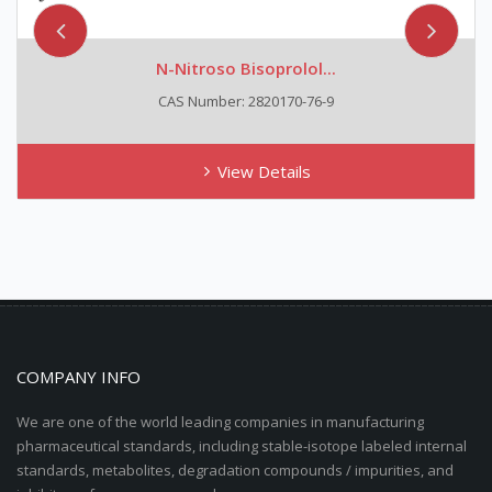
N-Nitroso Bisoprolol...
CAS Number: 2820170-76-9
View Details
COMPANY INFO
We are one of the world leading companies in manufacturing
pharmaceutical standards, including stable-isotope labeled internal
standards, metabolites, degradation compounds / impurities, and