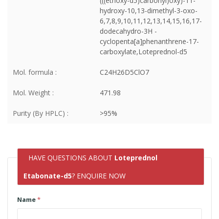
(((ethoxy-d5)carbonyl)oxy)-11-
hydroxy-10,13-dimethyl-3-oxo-
6,7,8,9,10,11,12,13,14,15,16,17-
dodecahydro-3H -
cyclopenta[a]phenanthrene-17-
carboxylate,Loteprednol-d5
Mol. formula :
C24H26D5ClO7
Mol. Weight :
471.98
Purity (By HPLC) :
>95%
HAVE QUESTIONS ABOUT
Loteprednol
Etabonate-d5
? ENQUIRE NOW
Name
*