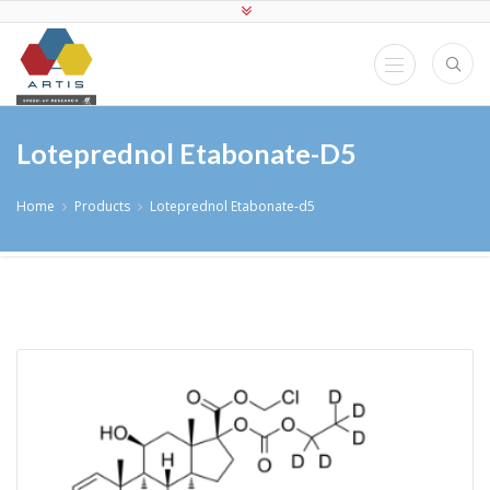
Loteprednol Etabonate-D5
Home
Products
Loteprednol Etabonate-d5