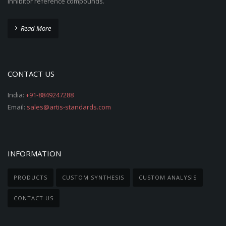
inhibitor reference compounds.
Read More
CONTACT US
India:
+91-8849247288
Email:
sales@artis-standards.com
INFORMATION
PRODUCTS
CUSTOM SYNTHESIS
CUSTOM ANALYSIS
CONTACT US