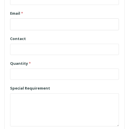
Email
*
Contact
Quantity
*
Special Requirement