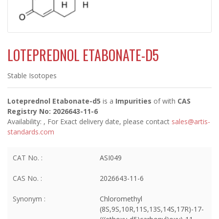
LOTEPREDNOL ETABONATE-D5
Stable Isotopes
Loteprednol Etabonate-d5
is a
Impurities
of
with
CAS
Registry No: 2026643-11-6
Availability:
, For Exact delivery date, please contact
sales@artis-
standards.com
CAT No. :
ASI049
CAS No. :
2026643-11-6
Synonym :
Chloromethyl
(8S,9S,10R,11S,13S,14S,17R)-17-