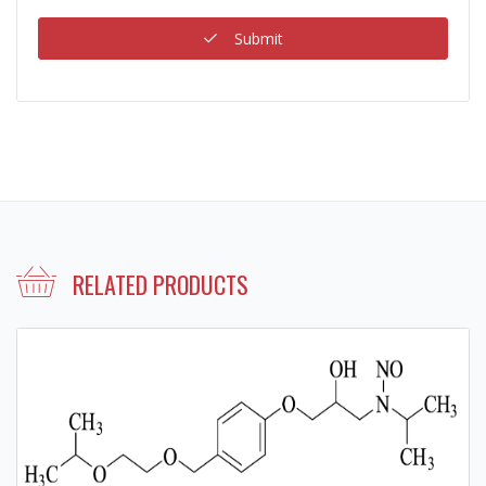
Submit
RELATED PRODUCTS