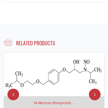
RELATED PRODUCTS
N-Nitroso Bisoprolol...