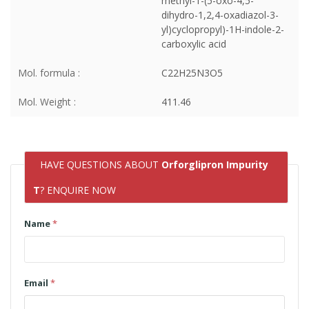
methyl-1-(5-oxo-4,5-
dihydro-1,2,4-oxadiazol-3-
yl)cyclopropyl)-1H-indole-2-
carboxylic acid
Mol. formula :
C22H25N3O5
Mol. Weight :
411.46
HAVE QUESTIONS ABOUT
Orforglipron Impurity
T
? ENQUIRE NOW
Name
*
Email
*