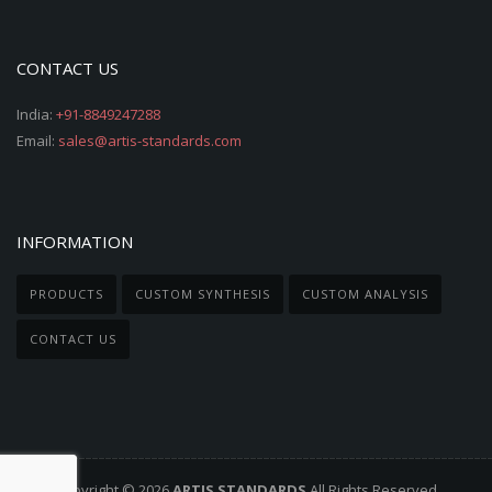
CONTACT US
India:
+91-8849247288
Email:
sales@artis-standards.com
INFORMATION
PRODUCTS
CUSTOM SYNTHESIS
CUSTOM ANALYSIS
CONTACT US
Copyright © 2026
ARTIS STANDARDS
All Rights Reserved