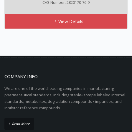
CAS Number: 2820170-76-9
View Details
COMPANY INFO
We are one of the world leading companies in manufacturing
pharmaceutical standards, including stable-isotope labeled internal
standards, metabolites, degradation compounds / impurities, and
inhibitor reference compounds.
Read More