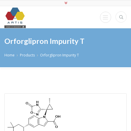
Orforglipron Impurity T
Home
Products
Orforglipron Impurity T