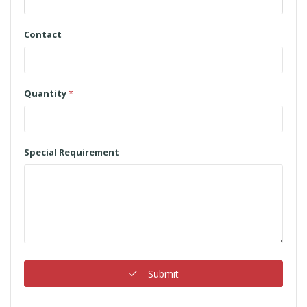
Contact
Quantity
*
Special Requirement
Submit