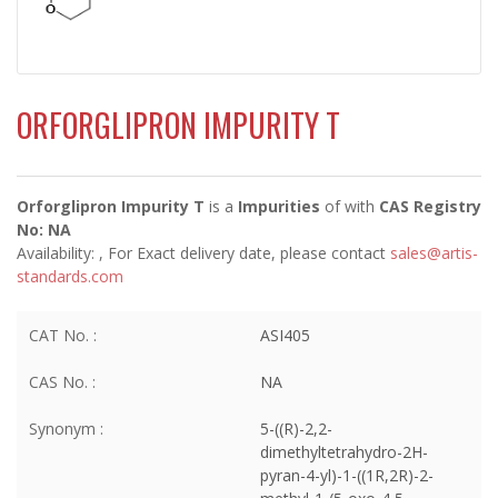
ORFORGLIPRON IMPURITY T
Orforglipron Impurity T
is a
Impurities
of
with
CAS Registry
No: NA
Availability:
, For Exact delivery date, please contact
sales@artis-
standards.com
CAT No. :
ASI405
CAS No. :
NA
Synonym :
5-((R)-2,2-
dimethyltetrahydro-2H-
pyran-4-yl)-1-((1R,2R)-2-