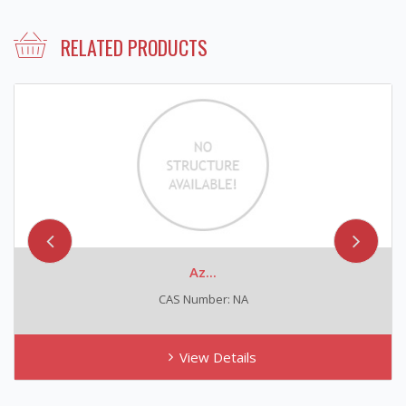
RELATED PRODUCTS
Az...
CAS Number: NA
View Details