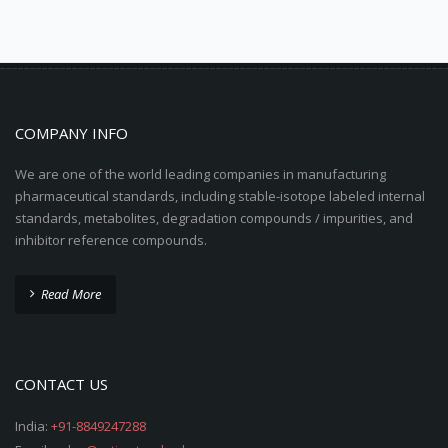
COMPANY INFO
We are one of the world leading companies in manufacturing
pharmaceutical standards, including stable-isotope labeled internal
standards, metabolites, degradation compounds / impurities, and
inhibitor reference compounds.
Read More
CONTACT US
India:
+91-8849247288