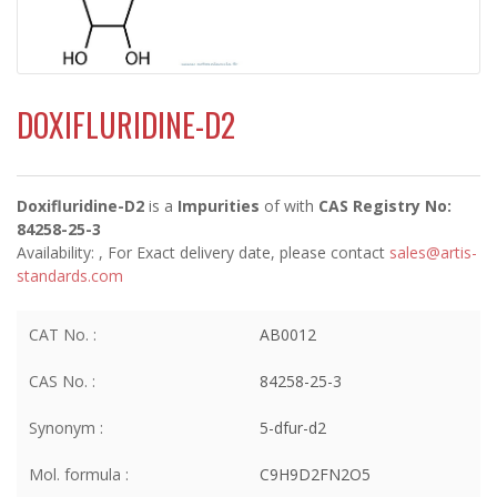
DOXIFLURIDINE-D2
Doxifluridine-D2
is a
Impurities
of
with
CAS Registry No:
84258-25-3
Availability:
, For Exact delivery date, please contact
sales@artis-
standards.com
CAT No. :
AB0012
CAS No. :
84258-25-3
Synonym :
5-dfur-d2
Mol. formula :
C9H9D2FN2O5