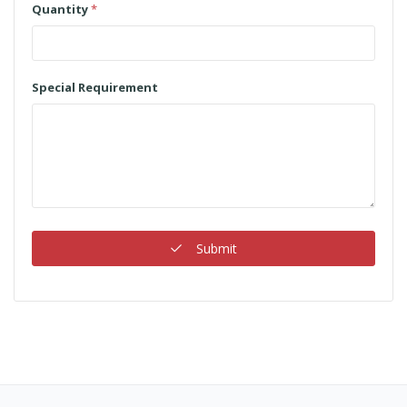
Quantity
*
Special Requirement
Submit