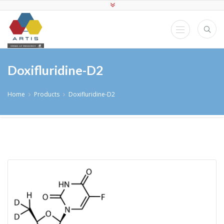
Doxifluridine-D2
Home
Products
Doxifluridine-D2