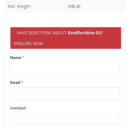
Mol. Weight :
248.20
HAVE QUESTIONS ABOUT
Doxifluridine-D2
?
ENQUIRE NOW
Name
*
Email
*
Contact