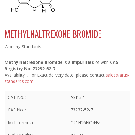
METHYLNALTREXONE BROMIDE
Working Standards
Methylnaltrexone Bromide
is a
Impurities
of
with
CAS
Registry No: 73232-52-7
Availability:
, For Exact delivery date, please contact
sales@artis-
standards.com
CAT No. :
ASI137
CAS No. :
73232-52-7
Mol. formula :
C21H26NO4·Br