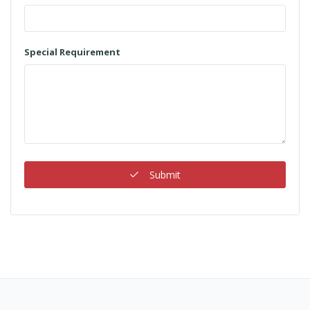
Special Requirement
Submit