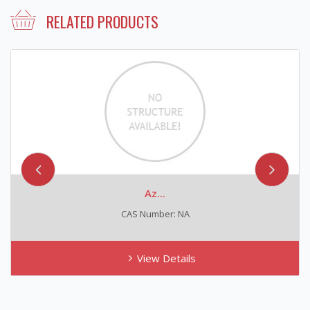
RELATED PRODUCTS
Az...
N-Nit
AS Number: NA
CAS N
View Details