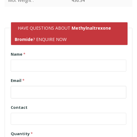
Mol. Weight :
436.34
HAVE QUESTIONS ABOUT
Methylnaltrexone
Bromide
? ENQUIRE NOW
Name
*
Email
*
Contact
Quantity
*