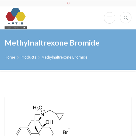
Methylnaltrexone Bromide
Home
Products
Methylnaltrexone Bromide