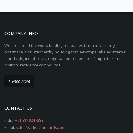
COMPANY INFO
We are one of the world leading companies in manufacturing
pharmaceutical standards, including stable-isotope labeled internal
standards, metabolites, degradation compounds / impurities, and
inhibitor reference compounds.
Read More
CONTACT US
India:
+91-8849247288
Email:
sales@artis-standards.com