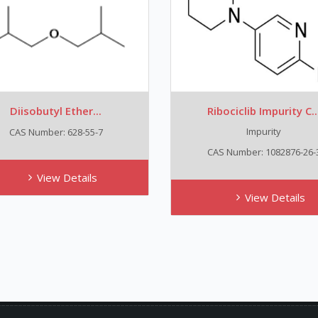
Diisobutyl Ether...
Ribociclib Impurity C..
Impurity
CAS Number: 628-55-7
CAS Number: 1082876-26-
View Details
View Details