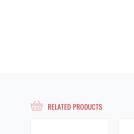
RELATED PRODUCTS