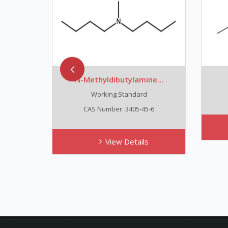
N-Methyldibutylamine...
Working Standard
CAS Number: 3405-45-6
View Details