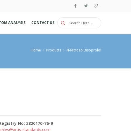
TOM ANALYSIS
CONTACT US
Home
Products
N-Nitroso Bisoprolol
Registry No: 2820170-76-9
sales@artis-standards.com