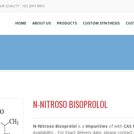
UR QUALITY :
ISO 2001:9005
HOME
ABOUT US
PRODUCTS
CUSTOM SYNTHESIS
CUS
N-NITROSO BISOPROLOL
N-Nitroso Bisoprolol
is a
Impurities
of
with
CAS 
Availability:
, For Exact delivery date, please contact