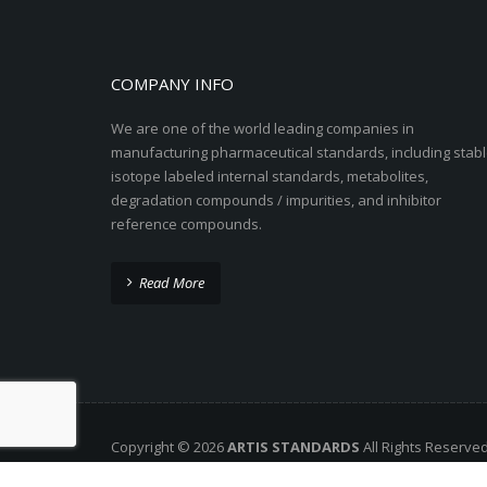
COMPANY INFO
We are one of the world leading companies in
manufacturing pharmaceutical standards, including stabl
isotope labeled internal standards, metabolites,
degradation compounds / impurities, and inhibitor
reference compounds.
Read More
Copyright © 2026
ARTIS STANDARDS
All Rights Reserve