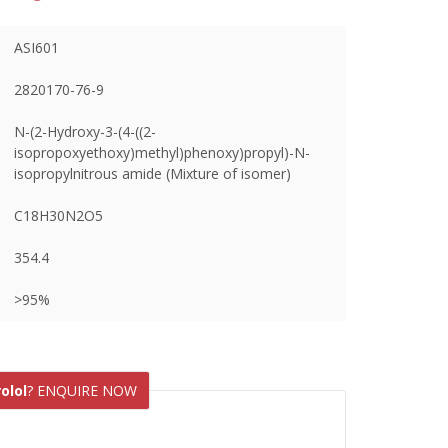
ASI601
2820170-76-9
N-(2-Hydroxy-3-(4-((2-
isopropoxyethoxy)methyl)phenoxy)propyl)-N-
isopropylnitrous amide (Mixture of isomer)
C18H30N2O5
354.4
>95%
olol
? ENQUIRE NOW