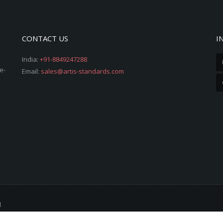
CONTACT US
I
India:
+91-8849247288
e-
Email:
sales@artis-standards.com
d