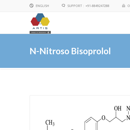
ENGLISH
SUPPORT :
+91-8849247288
O
English
Chinese
N-Nitroso Bisoprolol