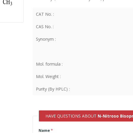
CAT No. :
CAS No. :
Synonym :
Mol. formula :
Mol. Weight :
Purity (By HPLC) :
HAVE QUESTIONS ABOUT
N-Nitroso Bisopr
Name
*