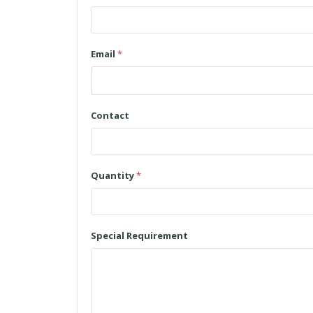
Email
*
Contact
Quantity
*
Special Requirement