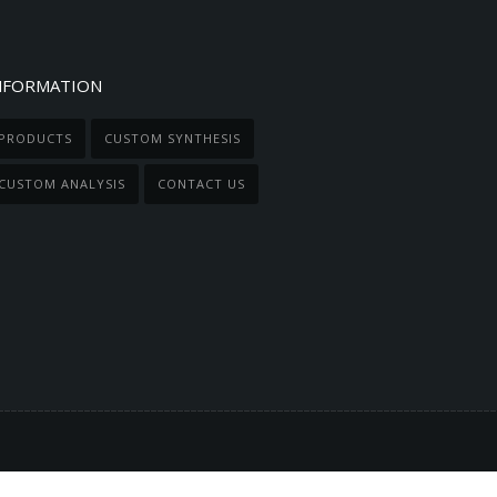
NFORMATION
PRODUCTS
CUSTOM SYNTHESIS
CUSTOM ANALYSIS
CONTACT US