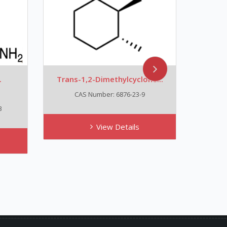
.
Trans-1,2-Dimethylcyclohe...
Tizan
CAS Number: 6876-23-9
3
View Details