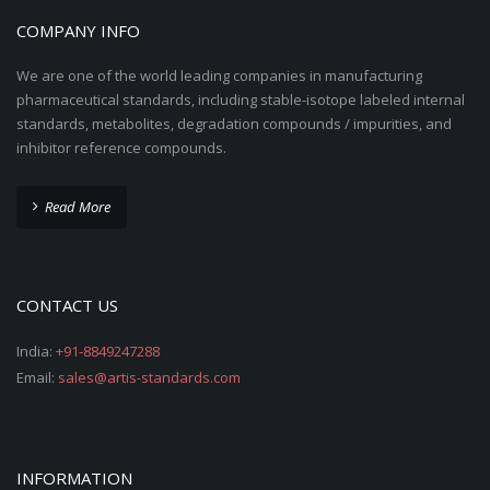
COMPANY INFO
We are one of the world leading companies in manufacturing
pharmaceutical standards, including stable-isotope labeled internal
standards, metabolites, degradation compounds / impurities, and
inhibitor reference compounds.
Read More
CONTACT US
India:
+91-8849247288
Email:
sales@artis-standards.com
INFORMATION