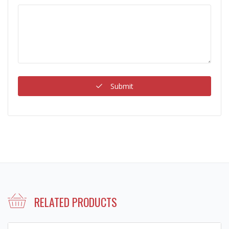
Submit
RELATED PRODUCTS