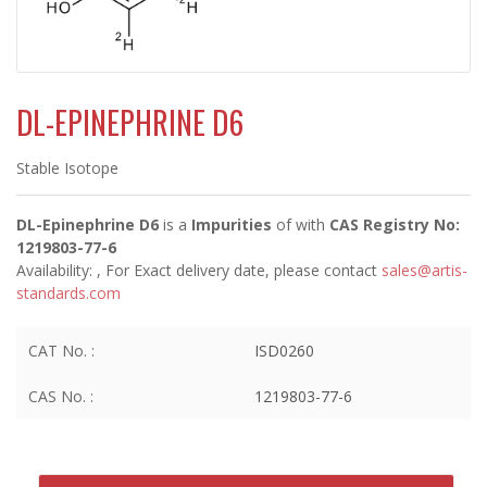
DL-EPINEPHRINE D6
Stable Isotope
DL-Epinephrine D6
is a
Impurities
of
with
CAS Registry No:
1219803-77-6
Availability:
, For Exact delivery date, please contact
sales@artis-
standards.com
CAT No. :
ISD0260
CAS No. :
1219803-77-6