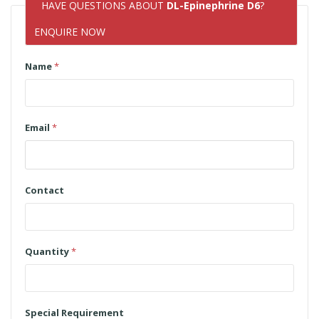
HAVE QUESTIONS ABOUT
DL-Epinephrine D6
?
ENQUIRE NOW
Name
*
Email
*
Contact
Quantity
*
Special Requirement