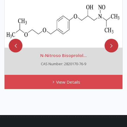
N-Nitroso Bisoprolol...
CAS Number: 2820170-76-9
View Details