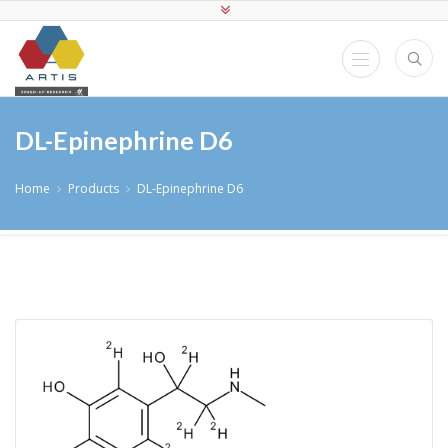
DL-Epinephrine D6
Home
Products
DL-Epinephrine D6