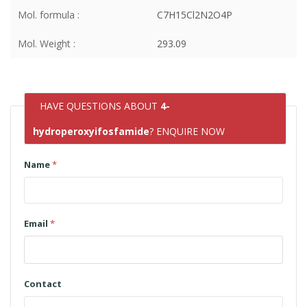
Mol. formula :
C7H15Cl2N2O4P
Mol. Weight :
293.09
HAVE QUESTIONS ABOUT
4-
hydroperoxyifosfamide
? ENQUIRE NOW
Name
*
Email
*
Contact