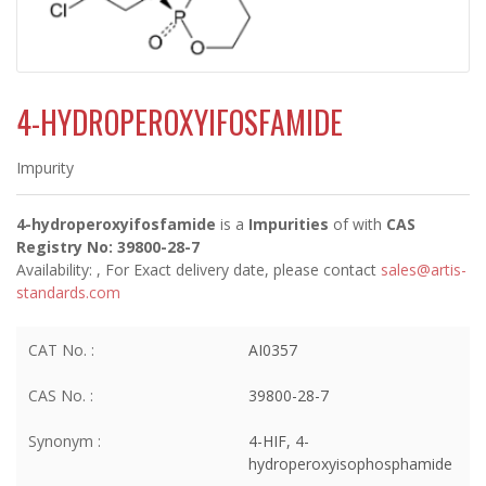
4-HYDROPEROXYIFOSFAMIDE
Impurity
4-hydroperoxyifosfamide
is a
Impurities
of
with
CAS
Registry No: 39800-28-7
Availability:
, For Exact delivery date, please contact
sales@artis-
standards.com
CAT No. :
AI0357
CAS No. :
39800-28-7
Synonym :
4-HIF, 4-
hydroperoxyisophosphamide