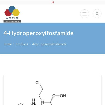
4-Hydroperoxyifosfamide
Home
Products
4-hydroperoxyifosfamide