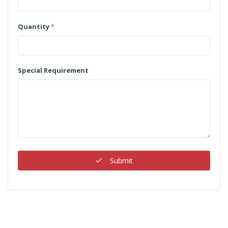
Quantity
*
Special Requirement
Submit