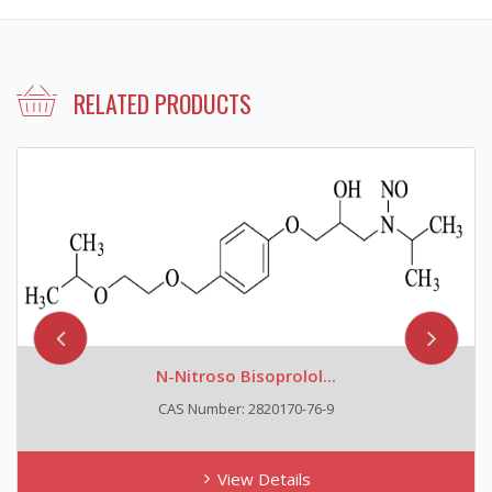
RELATED PRODUCTS
N-Nitroso Bisoprolol...
CAS Number: 2820170-76-9
View Details