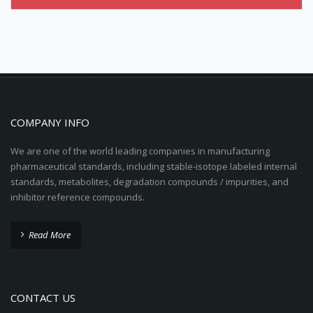
COMPANY INFO
We are one of the world leading companies in manufacturing
pharmaceutical standards, including stable-isotope labeled internal
standards, metabolites, degradation compounds / impurities, and
inhibitor reference compounds.
Read More
CONTACT US