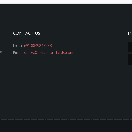
CONTACT US
I
India:
+91-8849247288
e-
Email:
sales@artis-standards.com
d