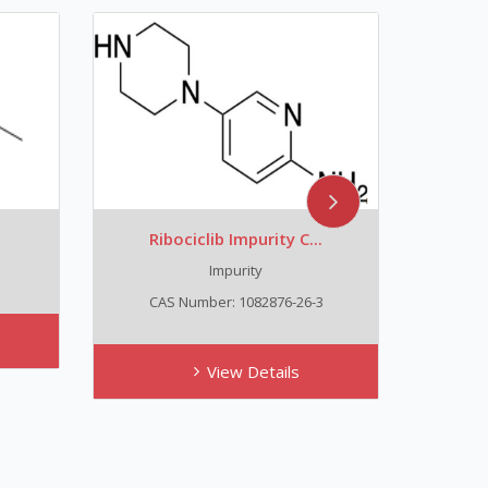
Ribociclib Impurity C...
Trans
Impurity
C
CAS Number: 1082876-26-3
View Details