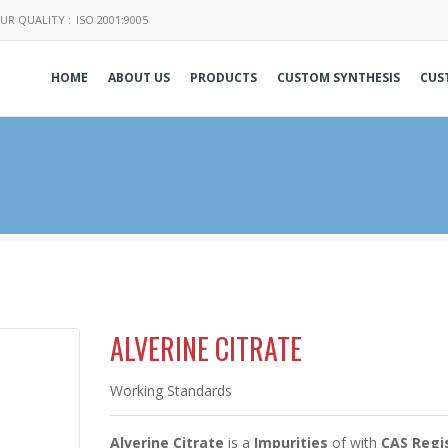
UR QUALITY :
ISO 2001:9005
HOME
ABOUT US
PRODUCTS
CUSTOM SYNTHESIS
CUS
ALVERINE CITRATE
Working Standards
Alverine Citrate
is a
Impurities
of
with
CAS Regis