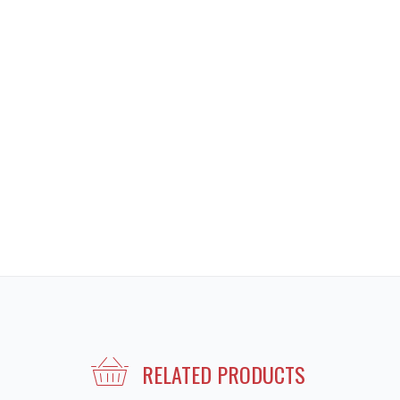
RELATED PRODUCTS