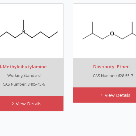
-Methyldibutylamine...
Diisobutyl Ether...
Working Standard
CAS Number: 628-55-7
CAS Number: 3405-45-6
View Details
View Details