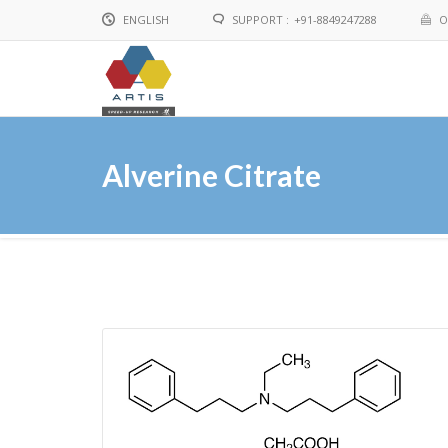
ENGLISH
SUPPORT :
+91-8849247288
O
English
Chinese
Alverine Citrate