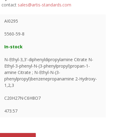
se contact
sales@artis-standards.com
AI0295
5560-59-8
In-stock
N-Ethyl-3,3'-diphenyldipropylamine Citrate N-
Ethyl-3-phenyl-N-(3-phenylpropyl)propan-1-
amine Citrate ; N-Ethyl-N-(3-
phenylpropyl)benzenepropanamine 2-Hydroxy-
1,2,3
C20H27N·C6H8O7
473.57