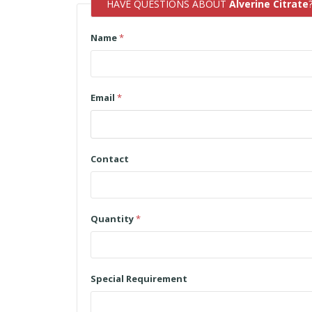
HAVE QUESTIONS ABOUT
Alverine Citrate
Name
*
Email
*
Contact
Quantity
*
Special Requirement