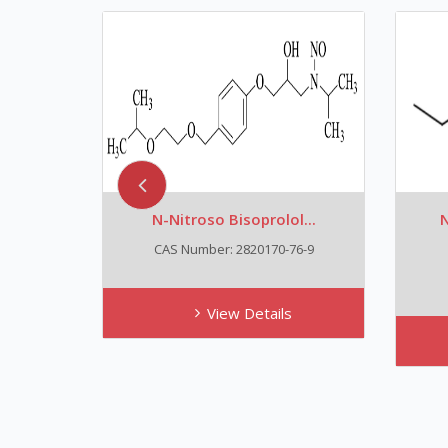
N-Nitroso Bisoprolol...
N
CAS Number: 2820170-76-9
View Details