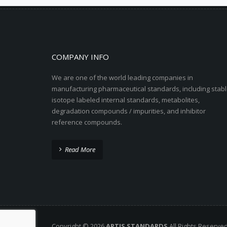
COMPANY INFO
We are one of the world leading companies in
manufacturing pharmaceutical standards, including stabl
isotope labeled internal standards, metabolites,
degradation compounds / impurities, and inhibitor
reference compounds.
Read More
Copyright © 2026
ARTIS STANDARDS
All Rights Reserve