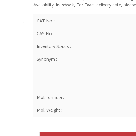
Availability:
In-stock
, For Exact delivery date, plea
CAT No. :
CAS No. :
Inventory Status :
Synonym :
Mol. formula :
Mol. Weight :