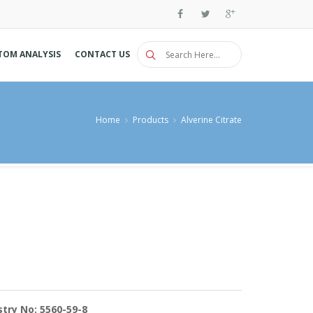
TOM ANALYSIS
CONTACT US
Home
Products
Alverine Citrate
try No: 5560-59-8