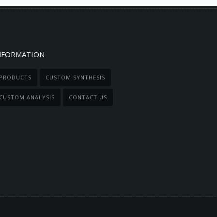
NFORMATION
PRODUCTS
CUSTOM SYNTHESIS
CUSTOM ANALYSIS
CONTACT US