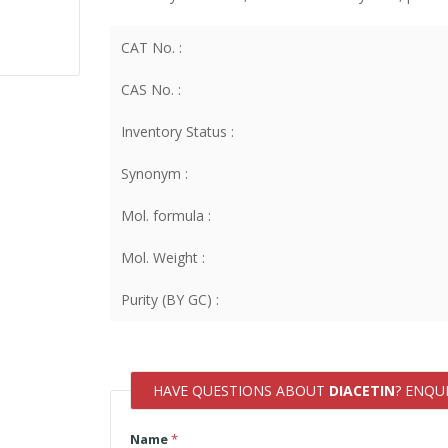
CAT No. :
CAS No. :
Inventory Status :
Synonym :
Mol. formula :
Mol. Weight :
Purity (BY GC) :
HAVE QUESTIONS ABOUT
DIACETIN
? ENQU
Name
*