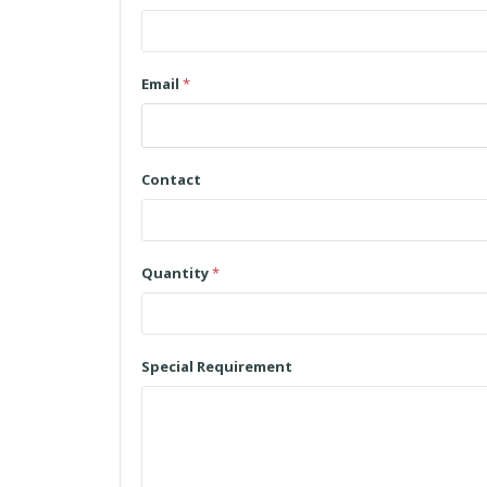
Email
*
Contact
Quantity
*
Special Requirement