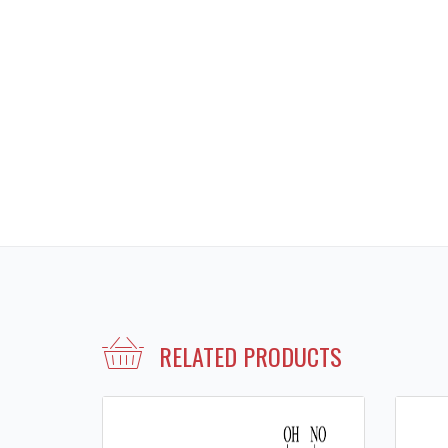
RELATED PRODUCTS