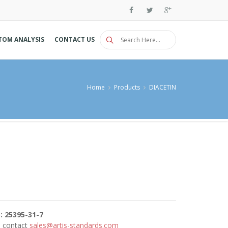
TOM ANALYSIS
CONTACT US
Home
Products
DIACETIN
: 25395-31-7
se contact
sales@artis-standards.com