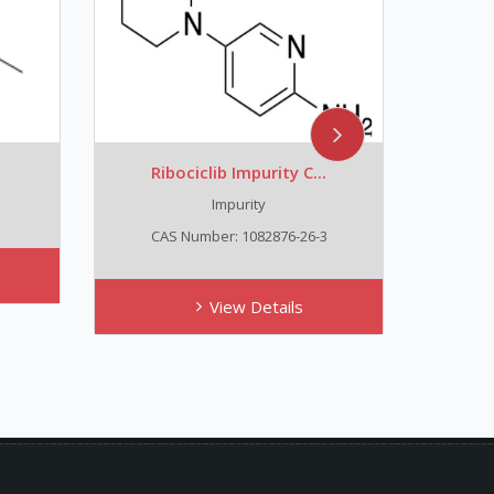
Ribociclib Impurity C...
Trans
Impurity
C
CAS Number: 1082876-26-3
View Details