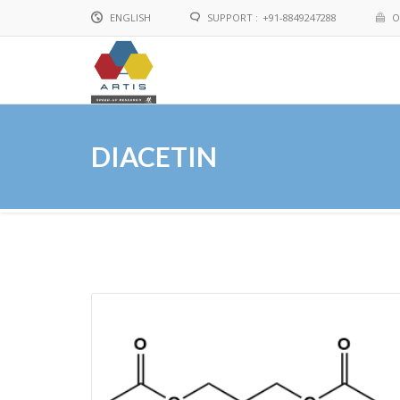
ENGLISH
SUPPORT :
+91-8849247288
O
English
Chinese
DIACETIN