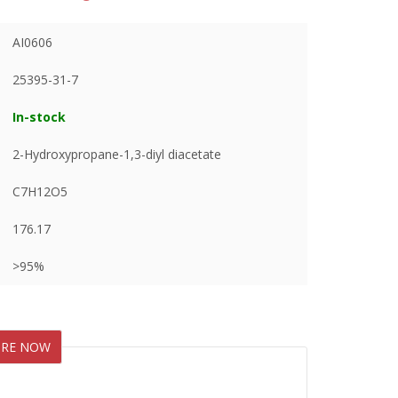
AI0606
25395-31-7
In-stock
2-Hydroxypropane-1,3-diyl diacetate
C7H12O5
176.17
>95%
IRE NOW