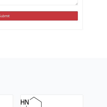
Submit