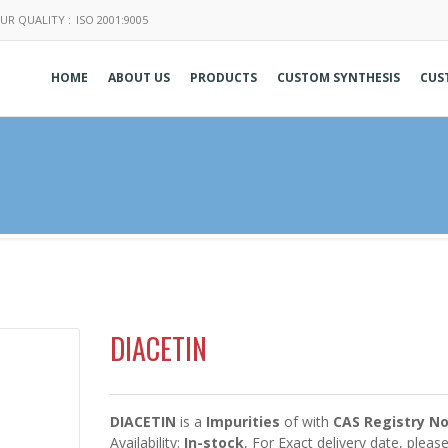
UR QUALITY :
ISO 2001:9005
HOME
ABOUT US
PRODUCTS
CUSTOM SYNTHESIS
CUS
DIACETIN
DIACETIN
is a
Impurities
of
with
CAS Registry No
Availability:
In-stock
, For Exact delivery date, plea