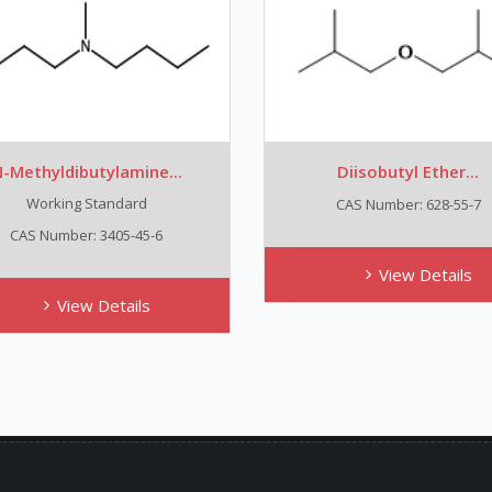
-Methyldibutylamine...
Diisobutyl Ether...
Working Standard
CAS Number: 628-55-7
CAS Number: 3405-45-6
View Details
View Details