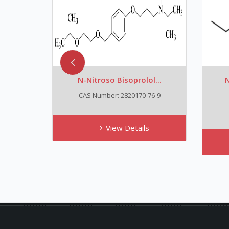
N-Nitroso Bisoprolol...
N
CAS Number: 2820170-76-9
View Details